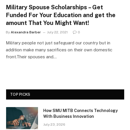
Military Spouse Scholarships – Get
Funded For Your Education and get the
amount That You Might Want!
By
Alexandra Barber
July 22, 2021
0
Military people not just safeguard our country but in
addition make many sacrifices on their own domestic
front.Their spouses and…
TOP PICKS
How SMU MITB Connects Technology
With Business Innovation
July 23, 2026