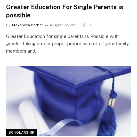
Greater Education For Single Parents is
possible
By
Alexandra Barber
August 22, 2021
0
Greater Education for single parents Is Possible with
grants. Taking proper proper proper care of all your family
members and…
SCHOLARSHIP