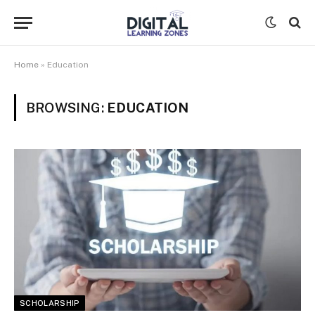
Home
»
Education
BROWSING:
EDUCATION
SCHOLARSHIP