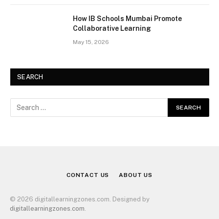
How IB Schools Mumbai Promote
Collaborative Learning
May 15, 2026
SEARCH
CONTACT US
ABOUT US
© 2026 digitallearningzones.com. Designed by
digitallearningzones.com
.