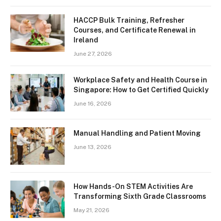
HACCP Bulk Training, Refresher
Courses, and Certificate Renewal in
Ireland
June 27, 2026
Workplace Safety and Health Course in
Singapore: How to Get Certified Quickly
June 16, 2026
Manual Handling and Patient Moving
June 13, 2026
How Hands-On STEM Activities Are
Transforming Sixth Grade Classrooms
May 21, 2026