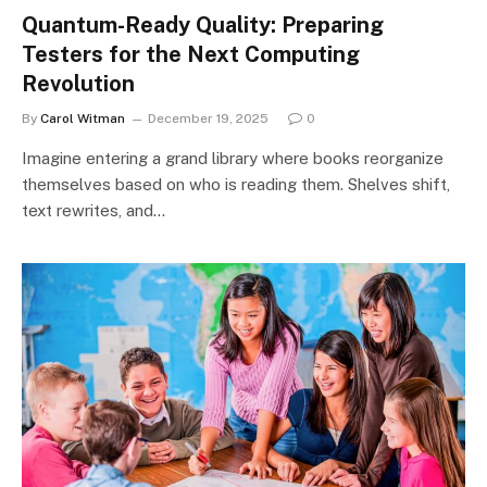
Quantum-Ready Quality: Preparing
Testers for the Next Computing
Revolution
By
Carol Witman
December 19, 2025
0
Imagine entering a grand library where books reorganize
themselves based on who is reading them. Shelves shift,
text rewrites, and…