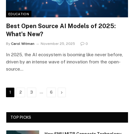
EDUCATION
Best Open Source AI Models of 2025:
What’s New?
By
Carol Witman
November 25, 2025
0
In 2025, the AI ecosystem is booming like never before,
driven by an intense wave of innovation from the open-
source…
…
Next
1
2
3
6
TOP PICKS
How SMU MITB Connects Technology