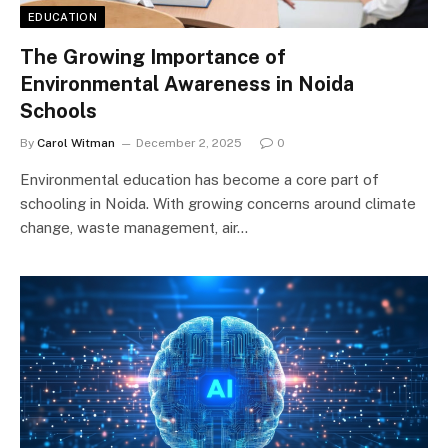
EDUCATION
The Growing Importance of
Environmental Awareness in Noida
Schools
By
Carol Witman
December 2, 2025
0
Environmental education has become a core part of
schooling in Noida. With growing concerns around climate
change, waste management, air…