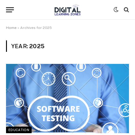
Home
»
Archives for 2025
YEAR:
2025
EDUCATION