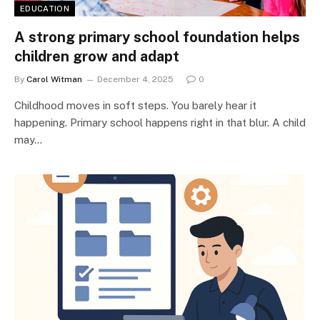
EDUCATION
A strong primary school foundation helps
children grow and adapt
By
Carol Witman
December 4, 2025
0
Childhood moves in soft steps. You barely hear it
happening. Primary school happens right in that blur. A child
may…