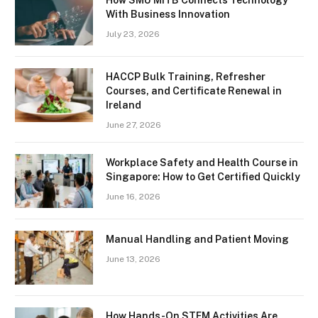
With Business Innovation
July 23, 2026
HACCP Bulk Training, Refresher
Courses, and Certificate Renewal in
Ireland
June 27, 2026
Workplace Safety and Health Course in
Singapore: How to Get Certified Quickly
June 16, 2026
Manual Handling and Patient Moving
June 13, 2026
How Hands-On STEM Activities Are