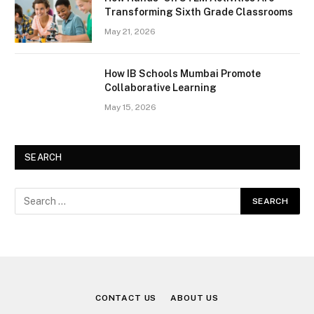
Transforming Sixth Grade Classrooms
May 21, 2026
How IB Schools Mumbai Promote
Collaborative Learning
May 15, 2026
SEARCH
CONTACT US
ABOUT US