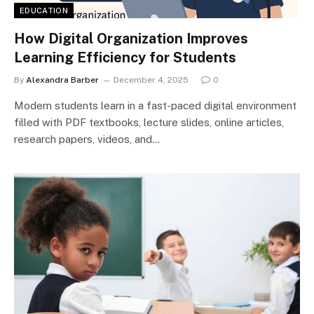
EDUCATION
How Digital Organization Improves
Learning Efficiency for Students
By
Alexandra Barber
December 4, 2025
0
Modern students learn in a fast-paced digital environment
filled with PDF textbooks, lecture slides, online articles,
research papers, videos, and…