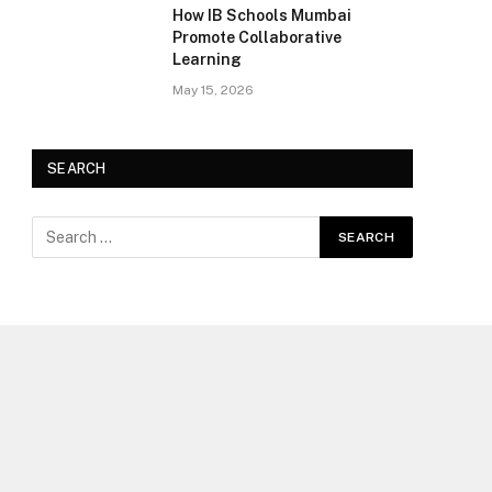
How IB Schools Mumbai
Promote Collaborative
Learning
May 15, 2026
SEARCH