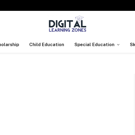
olarship
Child Education
Special Education
Sk