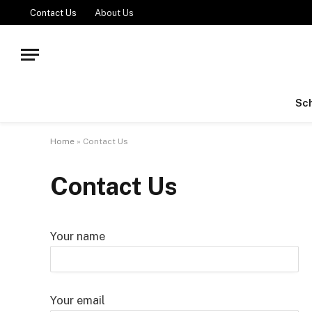
Contact Us
About Us
Sch
Home
»
Contact Us
Contact Us
Your name
Your email