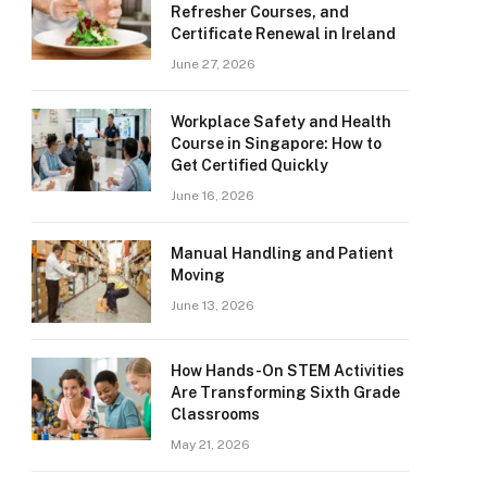
Refresher Courses, and
Certificate Renewal in Ireland
June 27, 2026
Workplace Safety and Health
Course in Singapore: How to
Get Certified Quickly
June 16, 2026
Manual Handling and Patient
Moving
June 13, 2026
How Hands-On STEM Activities
Are Transforming Sixth Grade
Classrooms
May 21, 2026