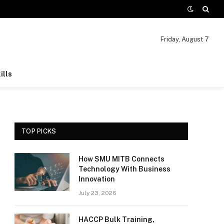
Friday, August 7
ills
TOP PICKS
How SMU MITB Connects
Technology With Business
Innovation
July 23, 2026
HACCP Bulk Training,