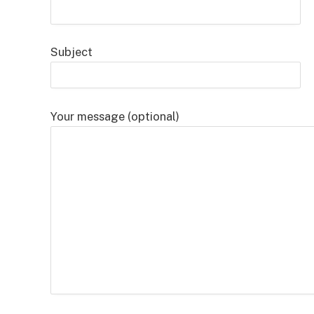
Subject
Your message (optional)