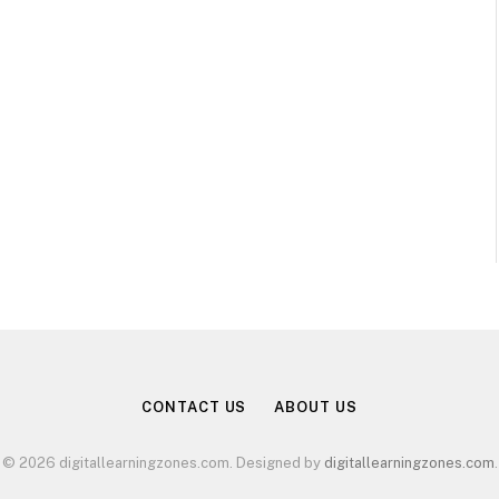
CONTACT US
ABOUT US
© 2026 digitallearningzones.com. Designed by
digitallearningzones.com
.