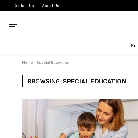
Contact Us
About Us
Sch
Home
»
Special Education
BROWSING:
SPECIAL EDUCATION