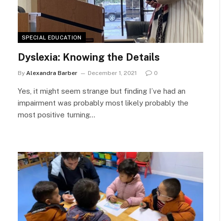
SPECIAL EDUCATION
Dyslexia: Knowing the Details
By
Alexandra Barber
December 1, 2021
0
Yes, it might seem strange but finding I’ve had an
impairment was probably most likely probably the
most positive turning…