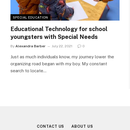
SPECIAL EDUCATION
Educational Technology for school
youngsters with Special Needs
By
Alexandra Barber
July 22, 2021
0
Just as much individuals know, my journey lower the
organizing road began with my boy. My constant
search to locate…
CONTACT US
ABOUT US