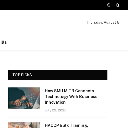
Thursday, August 6
ills
TOP PICKS
How SMU MITB Connects
Technology With Business
Innovation
July 23, 2026
HACCP Bulk Training,