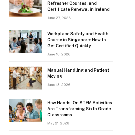
Refresher Courses, and
Certificate Renewal in Ireland
June 27, 2026
Workplace Safety and Health
Course in Singapore: How to
Get Certified Quickly
June 16, 2026
Manual Handling and Patient
Moving
June 13, 2026
How Hands-On STEM Activities
Are Transforming Sixth Grade
Classrooms
May 21, 2026