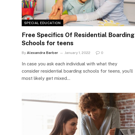
SPECIAL EDUCATION
Free Specifics Of Residential Boarding
Schools for teens
By
Alexandra Barber
January 1, 2022
0
In case you ask each individual with what they
consider residential boarding schools for teens, you’ll
most likely get mixed…