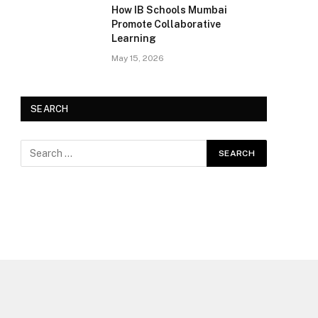
How IB Schools Mumbai
Promote Collaborative
Learning
May 15, 2026
SEARCH