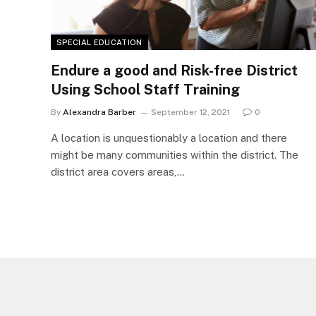
SPECIAL EDUCATION
Endure a good and Risk-free District
Using School Staff Training
By
Alexandra Barber
September 12, 2021
0
A location is unquestionably a location and there
might be many communities within the district. The
district area covers areas,…