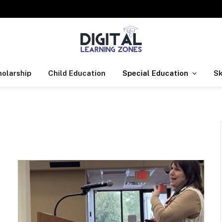
olarship
Child Education
Special Education
Sk