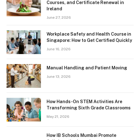
Courses, and Certificate Renewal in
Ireland
June 27, 2026
Workplace Safety and Health Course in
Singapore: How to Get Certified Quickly
June 16, 2026
Manual Handling and Patient Moving
June 13, 2026
How Hands-On STEM Activities Are
Transforming Sixth Grade Classrooms
May 21, 2026
How IB Schools Mumbai Promote