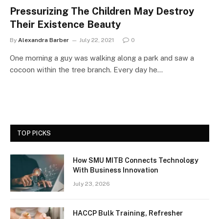
Pressurizing The Children May Destroy
Their Existence Beauty
By
Alexandra Barber
July 22, 2021
0
One morning a guy was walking along a park and saw a
cocoon within the tree branch. Every day he…
TOP PICKS
How SMU MITB Connects Technology
With Business Innovation
July 23, 2026
HACCP Bulk Training, Refresher