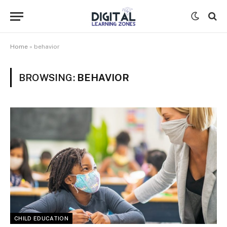
Home
»
behavior
BROWSING:
BEHAVIOR
CHILD EDUCATION