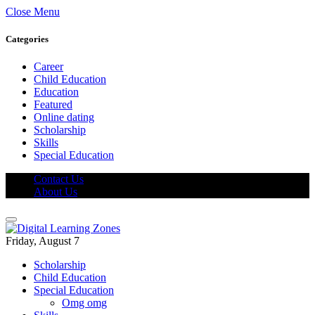
Close Menu
Categories
Career
Child Education
Education
Featured
Online dating
Scholarship
Skills
Special Education
Contact Us
About Us
Friday, August 7
Scholarship
Child Education
Special Education
Omg omg