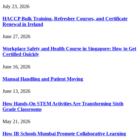
July 23, 2026
HACCP Bulk Training, Refresher Courses, and Certificate
Renewal in Ireland
June 27, 2026
Workplace Safety and Health Course in Singapore: How to Get
Certified Quickly
June 16, 2026
Manual Handling and Patient Moving
June 13, 2026
How Hands-On STEM Activities Are Transforming Sixth
Grade Classrooms
May 21, 2026
How IB Schools Mumbai Promote Collaborative Learning