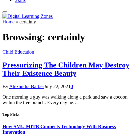
Skills
Home
»
certainly
Browsing:
certainly
Child Education
Pressurizing The Children May Destroy
Their Existence Beauty
By
Alexandra Barber
July 22, 2021
0
One morning a guy was walking along a park and saw a cocoon
within the tree branch. Every day he…
Top Picks
How SMU MITB Connects Technology With Business
Innovation