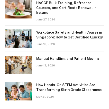
HACCP Bulk Training, Refresher
Courses, and Certificate Renewal in
Ireland
June 27, 2026
Workplace Safety and Health Course in
Singapore: How to Get Certified Quickly
June 16, 2026
Manual Handling and Patient Moving
June 13, 2026
How Hands-On STEM Activities Are
Transforming Sixth Grade Classrooms
May 21, 2026