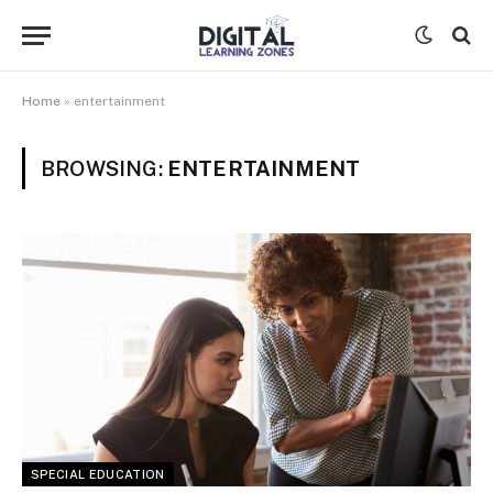
Home
»
entertainment
BROWSING:
ENTERTAINMENT
SPECIAL EDUCATION