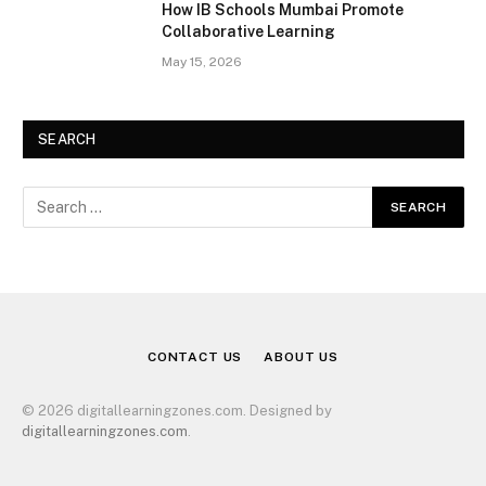
How IB Schools Mumbai Promote
Collaborative Learning
May 15, 2026
SEARCH
CONTACT US
ABOUT US
© 2026 digitallearningzones.com. Designed by
digitallearningzones.com
.