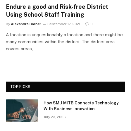
Endure a good and Risk-free District
Using School Staff Training
By
Alexandra Barber
September 12, 2021
0
A location is unquestionably a location and there might be
many communities within the district. The district area
covers areas,…
TOP PICKS
How SMU MITB Connects Technology
With Business Innovation
July 23, 2026