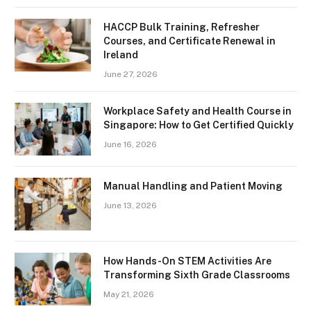
HACCP Bulk Training, Refresher
Courses, and Certificate Renewal in
Ireland
June 27, 2026
Workplace Safety and Health Course in
Singapore: How to Get Certified Quickly
June 16, 2026
Manual Handling and Patient Moving
June 13, 2026
How Hands-On STEM Activities Are
Transforming Sixth Grade Classrooms
May 21, 2026