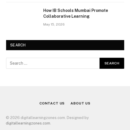
How IB Schools Mumbai Promote
Collaborative Learning
May 15, 2026
SEARCH
CONTACT US
ABOUT US
© 2026 digitallearningzones.com. Designed by
digitallearningzones.com
.