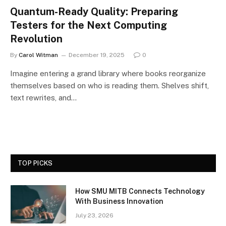
Quantum-Ready Quality: Preparing
Testers for the Next Computing
Revolution
By
Carol Witman
December 19, 2025
0
Imagine entering a grand library where books reorganize
themselves based on who is reading them. Shelves shift,
text rewrites, and…
TOP PICKS
How SMU MITB Connects Technology
With Business Innovation
July 23, 2026