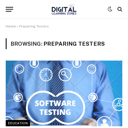
Home
»
Preparing Testers
BROWSING:
PREPARING TESTERS
EDUCATION