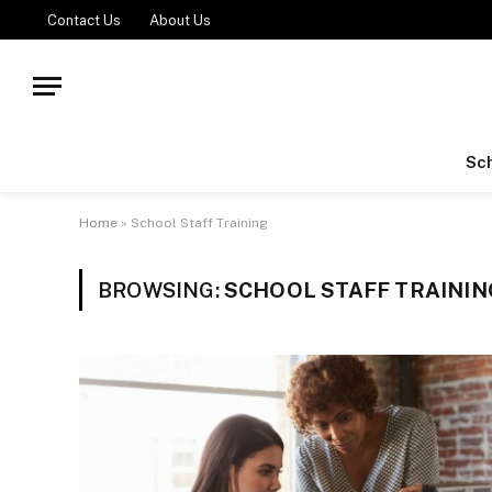
Contact Us
About Us
Sch
Home
»
School Staff Training
BROWSING:
SCHOOL STAFF TRAININ