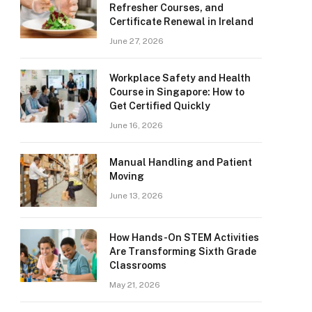
Refresher Courses, and
Certificate Renewal in Ireland
June 27, 2026
Workplace Safety and Health
Course in Singapore: How to
Get Certified Quickly
June 16, 2026
Manual Handling and Patient
Moving
June 13, 2026
How Hands-On STEM Activities
Are Transforming Sixth Grade
Classrooms
May 21, 2026