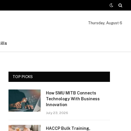
Thursday, August 6
ills
TOP PICKS
How SMU MITB Connects
Technology With Business
Innovation
July 23, 2026
HACCP Bulk Training,