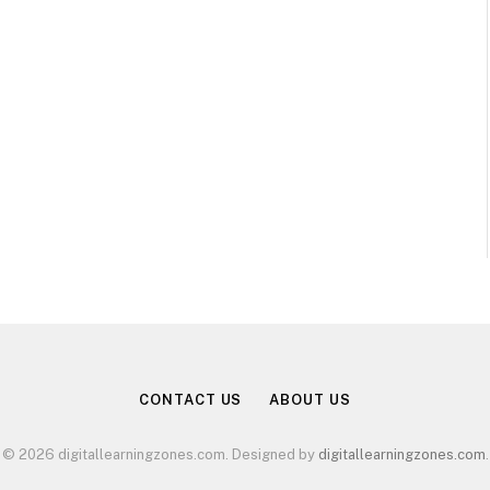
CONTACT US
ABOUT US
© 2026 digitallearningzones.com. Designed by
digitallearningzones.com
.