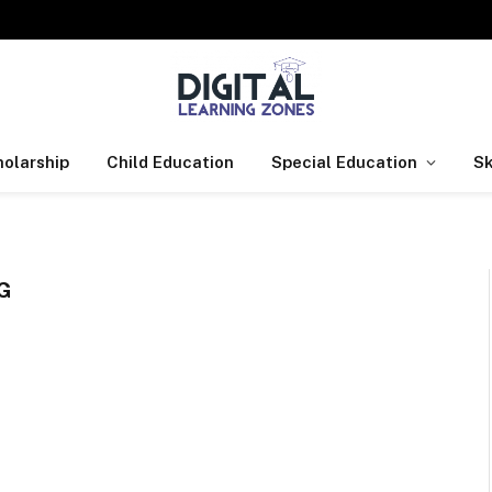
olarship
Child Education
Special Education
Sk
G