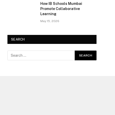
How IB Schools Mumbai
Promote Collaborative
Learning
May 15, 2026
SEARCH