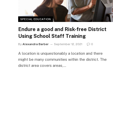
SPECIAL EDUCATION
Endure a good and Risk-free District
Using School Staff Training
By
Alexandra Barber
September 12, 2021
0
A location is unquestionably a location and there
might be many communities within the district. The
district area covers areas,…