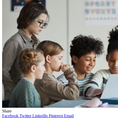
Share
Facebook
Twitter
LinkedIn
Pinterest
Email