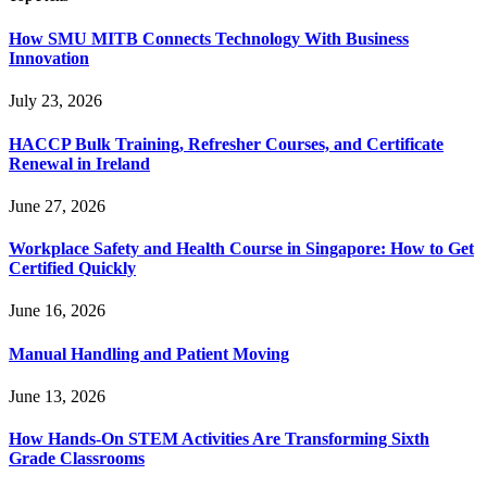
How SMU MITB Connects Technology With Business
Innovation
July 23, 2026
HACCP Bulk Training, Refresher Courses, and Certificate
Renewal in Ireland
June 27, 2026
Workplace Safety and Health Course in Singapore: How to Get
Certified Quickly
June 16, 2026
Manual Handling and Patient Moving
June 13, 2026
How Hands-On STEM Activities Are Transforming Sixth
Grade Classrooms