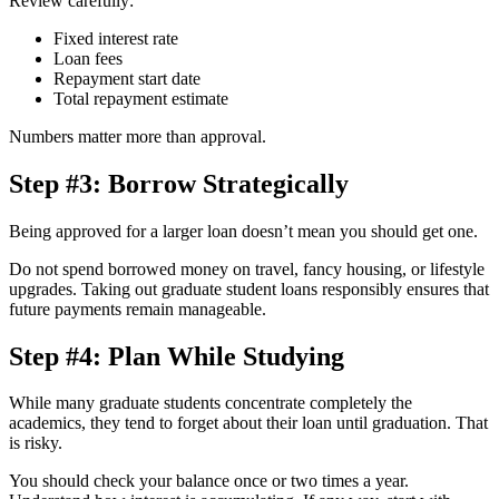
Review carefully:
Fixed interest rate
Loan fees
Repayment start date
Total repayment estimate
Numbers matter more than approval.
Step #3: Borrow Strategically
Being approved for a larger loan doesn’t mean you should get one.
Do not spend borrowed money on travel, fancy housing, or lifestyle
upgrades. Taking out graduate student loans responsibly ensures that
future payments remain manageable.
Step #4: Plan While Studying
While many graduate students concentrate completely the
academics, they tend to forget about their loan until graduation. That
is risky.
You should check your balance once or two times a year.