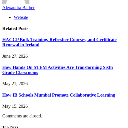
Alexandra Barber
Website
Related
Posts
HACCP Bulk Training, Refresher Courses, and Certificate
Renewal in Ireland
June 27, 2026
How Hands-On STEM Activities Are Transforming Sixth
Grade Classrooms
May 21, 2026
How IB Schools Mumbai Promote Collaborative Learning
May 15, 2026
Comments are closed.
Top Picks