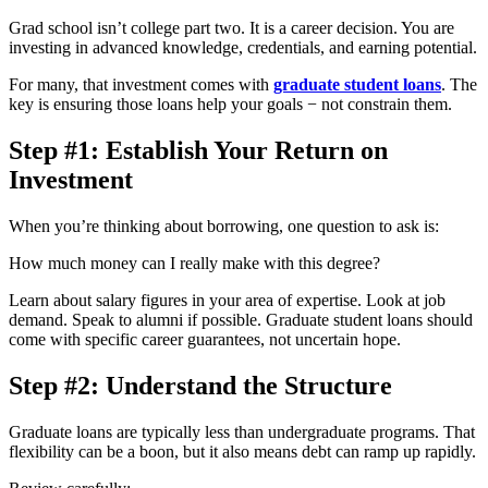
Grad school isn’t college part two. It is a career decision. You are
investing in advanced knowledge, credentials, and earning potential.
For many, that investment comes with
graduate student loans
. The
key is ensuring those loans help your goals − not constrain them.
Step #1: Establish Your Return on
Investment
When you’re thinking about borrowing, one question to ask is:
How much money can I really make with this degree?
Learn about salary figures in your area of expertise. Look at job
demand. Speak to alumni if possible. Graduate student loans should
come with specific career guarantees, not uncertain hope.
Step #2: Understand the Structure
Graduate loans are typically less than undergraduate programs. That
flexibility can be a boon, but it also means debt can ramp up rapidly.