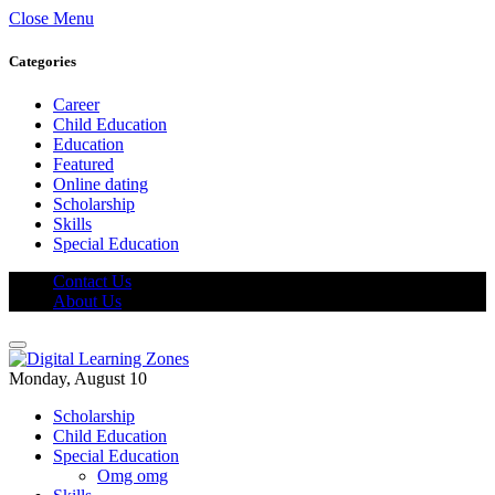
Close Menu
Categories
Career
Child Education
Education
Featured
Online dating
Scholarship
Skills
Special Education
Contact Us
About Us
Monday, August 10
Scholarship
Child Education
Special Education
Omg omg