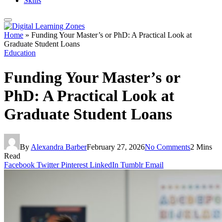
Skills
Home
»
Funding Your Master’s or PhD: A Practical Look at
Graduate Student Loans
Education
Funding Your Master’s or
PhD: A Practical Look at
Graduate Student Loans
By
Alexandra Barber
February 27, 2026
No Comments
2 Mins
Read
Facebook
Twitter
Pinterest
LinkedIn
Tumblr
Email