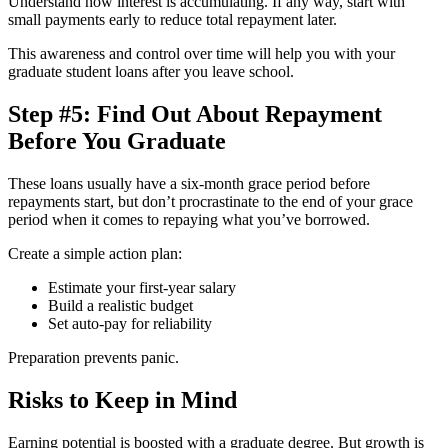
Understand how interest is accumulating. If any way, start with
small payments early to reduce total repayment later.
This awareness and control over time will help you with your
graduate student loans after you leave school.
Step #5: Find Out About Repayment
Before You Graduate
These loans usually have a six-month grace period before
repayments start, but don’t procrastinate to the end of your grace
period when it comes to repaying what you’ve borrowed.
Create a simple action plan:
Estimate your first-year salary
Build a realistic budget
Set auto-pay for reliability
Preparation prevents panic.
Risks to Keep in Mind
Earning potential is boosted with a graduate degree. But growth is