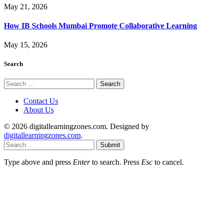
May 21, 2026
How IB Schools Mumbai Promote Collaborative Learning
May 15, 2026
Search
Search
for:
Contact Us
About Us
© 2026 digitallearningzones.com. Designed by
digitallearningzones.com
.
Submit
Type above and press
Enter
to search. Press
Esc
to cancel.