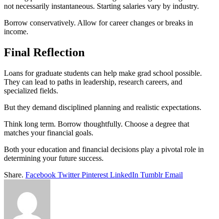
not necessarily instantaneous. Starting salaries vary by industry.
Borrow conservatively. Allow for career changes or breaks in
income.
Final Reflection
Loans for graduate students can help make grad school possible.
They can lead to paths in leadership, research careers, and
specialized fields.
But they demand disciplined planning and realistic expectations.
Think long term. Borrow thoughtfully. Choose a degree that
matches your financial goals.
Both your education and financial decisions play a pivotal role in
determining your future success.
Share.
Facebook
Twitter
Pinterest
LinkedIn
Tumblr
Email