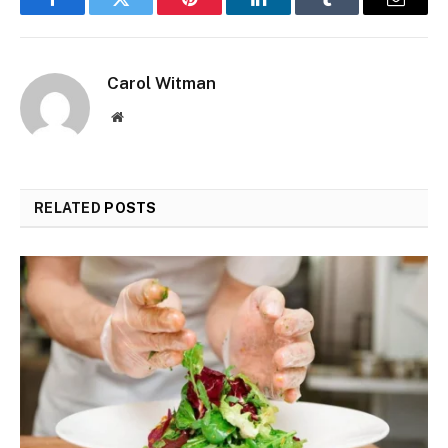
Facebook
Twitter
Pinterest
LinkedIn
Tumblr
Email
Carol Witman
Website
RELATED
POSTS