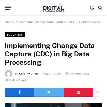
Home
»
Implementing Change Data Capture (CDC) in Big Data Processing
EDUCATION
Implementing Change Data
Capture (CDC) in Big Data
Processing
By
Carol Witman
May 24, 2025
No Comments
6 Mins Read