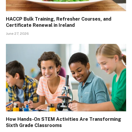
HACCP Bulk Training, Refresher Courses, and
Certificate Renewal in Ireland
June 27, 2026
How Hands-On STEM Activities Are Transforming
Sixth Grade Classrooms