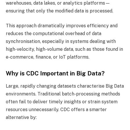
warehouses, data lakes, or analytics platforms—
ensuring that only the modified data is processed.
This approach dramatically improves efficiency and
reduces the computational overhead of data
synchronisation, especially in systems dealing with
high-velocity, high-volume data, such as those found in
e-commerce, finance, or IoT platforms.
Why is CDC Important in Big Data?
Large, rapidly changing datasets characterise Big Data
environments. Traditional batch-processing methods
often fail to deliver timely insights or strain system
resources unnecessarily. CDC offers a smarter
alternative by: