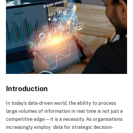
Introduction
In today’s data-driven world, the ability to process
large volumes of information in real time is not just a
competitive edge—it is a necessity. As organisations
increasingly employ data for strategic decision-