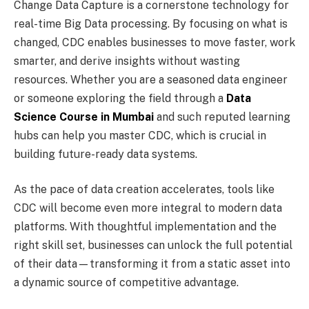
Change Data Capture is a cornerstone technology for
real-time Big Data processing. By focusing on what is
changed, CDC enables businesses to move faster, work
smarter, and derive insights without wasting
resources. Whether you are a seasoned data engineer
or someone exploring the field through a
Data
Science Course in Mumbai
and such reputed learning
hubs can help you master CDC, which is crucial in
building future-ready data systems.
As the pace of data creation accelerates, tools like
CDC will become even more integral to modern data
platforms. With thoughtful implementation and the
right skill set, businesses can unlock the full potential
of their data—transforming it from a static asset into
a dynamic source of competitive advantage.