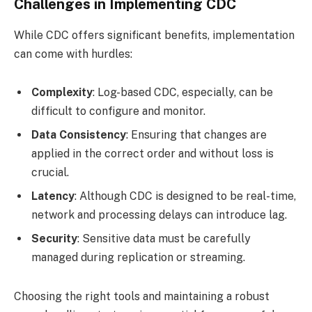
Challenges in Implementing CDC
While CDC offers significant benefits, implementation
can come with hurdles:
Complexity
: Log-based CDC, especially, can be
difficult to configure and monitor.
Data Consistency
: Ensuring that changes are
applied in the correct order and without loss is
crucial.
Latency
: Although CDC is designed to be real-time,
network and processing delays can introduce lag.
Security
: Sensitive data must be carefully
managed during replication or streaming.
Choosing the right tools and maintaining a robust