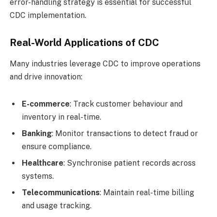
error-handling strategy is essential for successful
CDC implementation.
Real-World Applications of CDC
Many industries leverage CDC to improve operations
and drive innovation:
E-commerce
: Track customer behaviour and
inventory in real-time.
Banking
: Monitor transactions to detect fraud or
ensure compliance.
Healthcare
: Synchronise patient records across
systems.
Telecommunications
: Maintain real-time billing
and usage tracking.