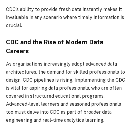
CDC’s ability to provide fresh data instantly makes it
invaluable in any scenario where timely information is
crucial.
CDC and the Rise of Modern Data
Careers
As organisations increasingly adopt advanced data
architectures, the demand for skilled professionals to
design CDC pipelines is rising. Implementing the CDC
is vital for aspiring data professionals, who are often
covered in structured educational programs.
Advanced-level learners and seasoned professionals
too must delve into CDC as part of broader data
engineering and real-time analytics learning.