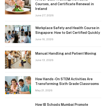
Courses, and Certificate Renewal in
Ireland
June 27, 2026
Workplace Safety and Health Course in
Singapore: How to Get Certified Quickly
June 16, 2026
Manual Handling and Patient Moving
June 13, 2026
How Hands-On STEM Activities Are
Transforming Sixth Grade Classrooms
May 21, 2026
How IB Schools Mumbai Promote