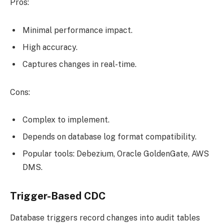
Pros:
Minimal performance impact.
High accuracy.
Captures changes in real-time.
Cons:
Complex to implement.
Depends on database log format compatibility.
Popular tools: Debezium, Oracle GoldenGate, AWS
DMS.
Trigger-Based CDC
Database triggers record changes into audit tables