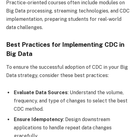
Practice-oriented courses often include modules on
Big Data processing, streaming technologies, and CDC
implementation, preparing students for real-world
data challenges.
Best Practices for Implementing CDC in
Big Data
To ensure the successful adoption of CDC in your Big
Data strategy, consider these best practices:
Evaluate Data Sources
: Understand the volume,
frequency, and type of changes to select the best
CDC method.
Ensure Idempotency
: Design downstream
applications to handle repeat data changes
gracefully.