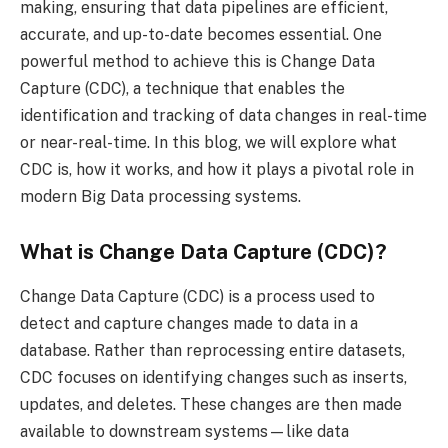
making, ensuring that data pipelines are efficient,
accurate, and up-to-date becomes essential. One
powerful method to achieve this is Change Data
Capture (CDC), a technique that enables the
identification and tracking of data changes in real-time
or near-real-time. In this blog, we will explore what
CDC is, how it works, and how it plays a pivotal role in
modern Big Data processing systems.
What is Change Data Capture (CDC)?
Change Data Capture (CDC) is a process used to
detect and capture changes made to data in a
database. Rather than reprocessing entire datasets,
CDC focuses on identifying changes such as inserts,
updates, and deletes. These changes are then made
available to downstream systems—like data