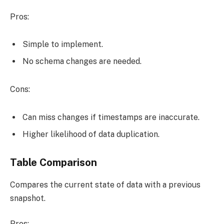
Pros:
Simple to implement.
No schema changes are needed.
Cons:
Can miss changes if timestamps are inaccurate.
Higher likelihood of data duplication.
Table Comparison
Compares the current state of data with a previous
snapshot.
Pros: