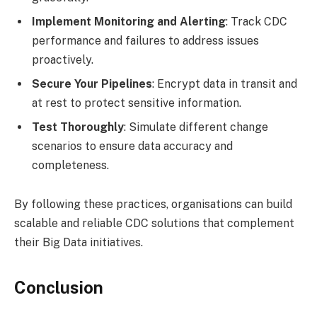
Implement Monitoring and Alerting
: Track CDC
performance and failures to address issues
proactively.
Secure Your Pipelines
: Encrypt data in transit and
at rest to protect sensitive information.
Test Thoroughly
: Simulate different change
scenarios to ensure data accuracy and
completeness.
By following these practices, organisations can build
scalable and reliable CDC solutions that complement
their Big Data initiatives.
Conclusion