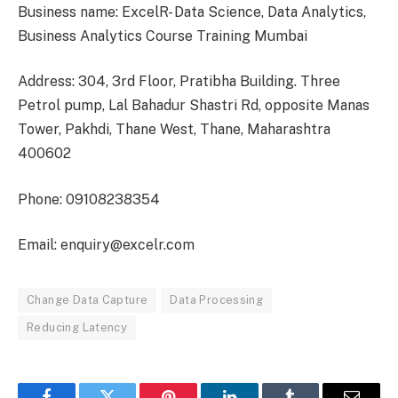
Business name: ExcelR- Data Science, Data Analytics,
Business Analytics Course Training Mumbai
Address: 304, 3rd Floor, Pratibha Building. Three
Petrol pump, Lal Bahadur Shastri Rd, opposite Manas
Tower, Pakhdi, Thane West, Thane, Maharashtra
400602
Phone: 09108238354
Email: enquiry@excelr.com
Change Data Capture
Data Processing
Reducing Latency