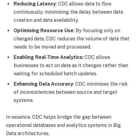
Reducing Latency
: CDC allows data to flow
continuously, minimising the delay between data
creation and data availability.
Optimising Resource Use
: By focusing only on
changed data, CDC reduces the volume of data that
needs to be moved and processed.
Enabling Real-Time Analytics:
CDC allows
businesses to act on data as it changes rather than
waiting for scheduled batch updates.
Enhancing Data Accuracy
: CDC minimises the risk
of inconsistencies between source and target
systems.
In essence, CDC helps bridge the gap between
operational databases and analytics systems in Big
Data architectures.