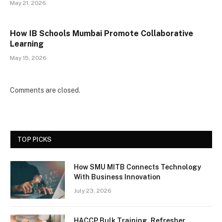
May 21, 2026
How IB Schools Mumbai Promote Collaborative
Learning
May 15, 2026
Comments are closed.
TOP PICKS
How SMU MITB Connects Technology
With Business Innovation
July 23, 2026
HACCP Bulk Training, Refresher