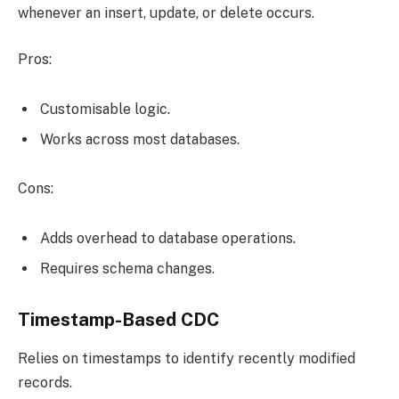
whenever an insert, update, or delete occurs.
Pros:
Customisable logic.
Works across most databases.
Cons:
Adds overhead to database operations.
Requires schema changes.
Timestamp-Based CDC
Relies on timestamps to identify recently modified
records.