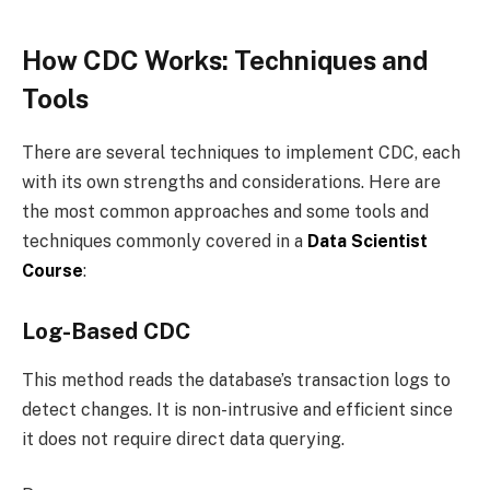
How CDC Works: Techniques and
Tools
There are several techniques to implement CDC, each
with its own strengths and considerations. Here are
the most common approaches and some tools and
techniques commonly covered in a
Data Scientist
Course
:
Log-Based CDC
This method reads the database’s transaction logs to
detect changes. It is non-intrusive and efficient since
it does not require direct data querying.