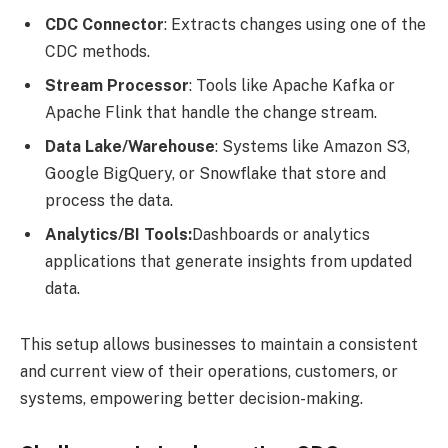
CDC Connector
: Extracts changes using one of the
CDC methods.
Stream Processor
: Tools like Apache Kafka or
Apache Flink that handle the change stream.
Data Lake/Warehouse
: Systems like Amazon S3,
Google BigQuery, or Snowflake that store and
process the data.
Analytics/BI Tools:
Dashboards or analytics
applications that generate insights from updated
data.
This setup allows businesses to maintain a consistent
and current view of their operations, customers, or
systems, empowering better decision-making.