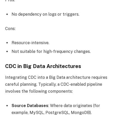
No dependency on logs or triggers.
Cons:
Resource-intensive.
Not suitable for high-frequency changes.
CDC in Big Data Architectures
Integrating CDC into a Big Data architecture requires
careful planning. Typically, a CDC-enabled pipeline
involves the following components:
Source Databases
: Where data originates (for
example, MySQL, PostgreSQL, MongoDB).