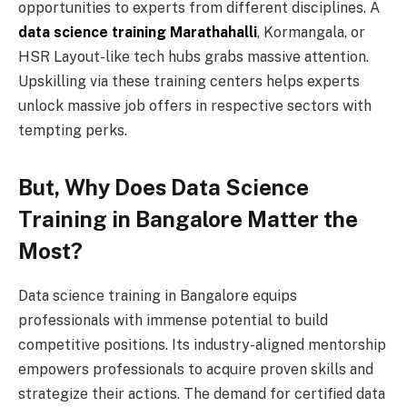
opportunities to experts from different disciplines. A
data science training Marathahalli
, Kormangala, or
HSR Layout-like tech hubs grabs massive attention.
Upskilling via these training centers helps experts
unlock massive job offers in respective sectors with
tempting perks.
But, Why Does Data Science
Training in Bangalore Matter the
Most?
Data science training in Bangalore equips
professionals with immense potential to build
competitive positions. Its industry-aligned mentorship
empowers professionals to acquire proven skills and
strategize their actions. The demand for certified data