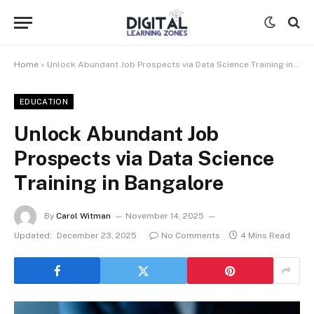
Home
»
Unlock Abundant Job Prospects via Data Science Training in Bangalore
EDUCATION
Unlock Abundant Job
Prospects via Data Science
Training in Bangalore
By
Carol Witman
November 14, 2025
Updated:
December 23, 2025
No Comments
4 Mins Read