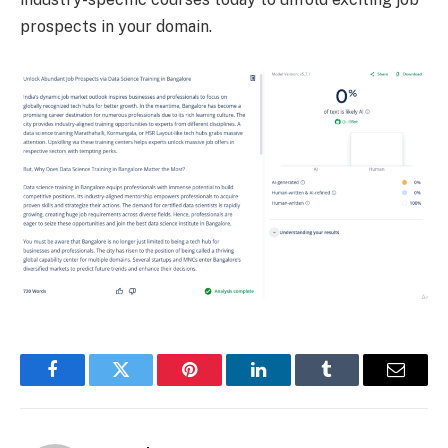
prospects in your domain.
Facebook
Twitter
Pinterest
LinkedIn
Tumblr
Email