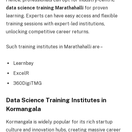
data science training Marathahalli
for proven
learning. Experts can have easy access and flexible
training sessions with expert-led institutions,
unlocking competitive career returns.
Such training institutes in Marathahalli are –
Learnbay
ExcelR
360DigiTMG
Data Science Training Institutes in
Kormangala
Kormangala is widely popular for its rich startup
culture and innovation hubs, creating massive career