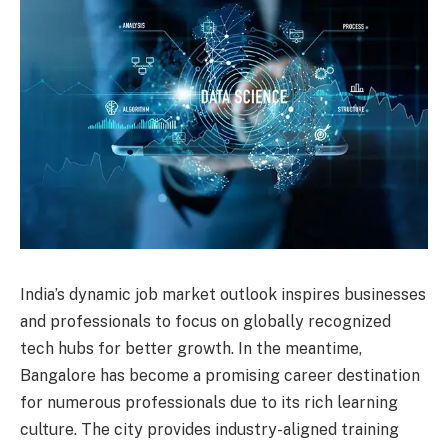
India’s dynamic job market outlook inspires businesses
and professionals to focus on globally recognized
tech hubs for better growth. In the meantime,
Bangalore has become a promising career destination
for numerous professionals due to its rich learning
culture. The city provides industry-aligned training