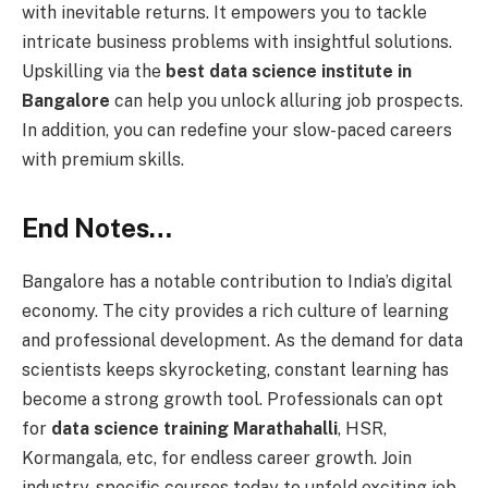
with inevitable returns. It empowers you to tackle
intricate business problems with insightful solutions.
Upskilling via the
best data science institute in
Bangalore
can help you unlock alluring job prospects.
In addition, you can redefine your slow-paced careers
with premium skills.
End Notes…
Bangalore has a notable contribution to India’s digital
economy. The city provides a rich culture of learning
and professional development. As the demand for data
scientists keeps skyrocketing, constant learning has
become a strong growth tool. Professionals can opt
for
data science training Marathahalli
, HSR,
Kormangala, etc, for endless career growth. Join
industry-specific courses today to unfold exciting job