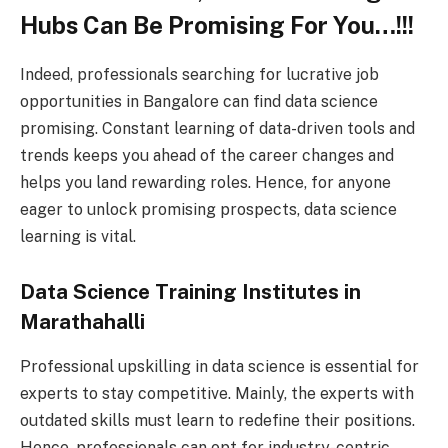
Hubs Can Be Promising For You…!!!
Indeed, professionals searching for lucrative job
opportunities in Bangalore can find data science
promising. Constant learning of data-driven tools and
trends keeps you ahead of the career changes and
helps you land rewarding roles. Hence, for anyone
eager to unlock promising prospects, data science
learning is vital.
Data Science Training Institutes in
Marathahalli
Professional upskilling in data science is essential for
experts to stay competitive. Mainly, the experts with
outdated skills must learn to redefine their positions.
Hence, professionals can opt for industry-centric