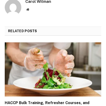
Carol Witman
Website
RELATED
POSTS
HACCP Bulk Training, Refresher Courses, and