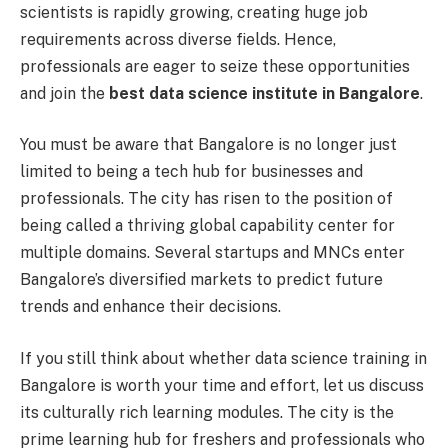
scientists is rapidly growing, creating huge job
requirements across diverse fields. Hence,
professionals are eager to seize these opportunities
and join the
best data science institute in Bangalore
.
You must be aware that Bangalore is no longer just
limited to being a tech hub for businesses and
professionals. The city has risen to the position of
being called a thriving global capability center for
multiple domains. Several startups and MNCs enter
Bangalore’s diversified markets to predict future
trends and enhance their decisions.
If you still think about whether data science training in
Bangalore is worth your time and effort, let us discuss
its culturally rich learning modules. The city is the
prime learning hub for freshers and professionals who