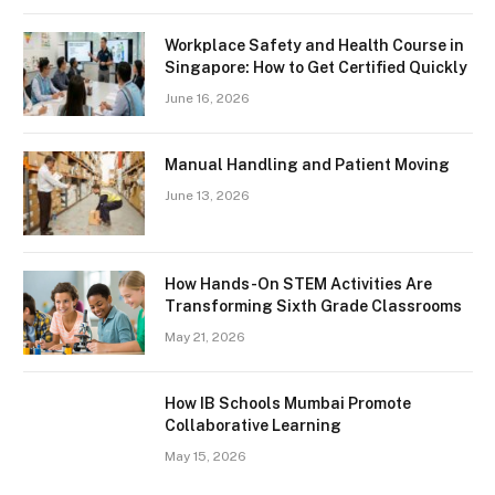
Workplace Safety and Health Course in
Singapore: How to Get Certified Quickly
June 16, 2026
Manual Handling and Patient Moving
June 13, 2026
How Hands-On STEM Activities Are
Transforming Sixth Grade Classrooms
May 21, 2026
How IB Schools Mumbai Promote
Collaborative Learning
May 15, 2026