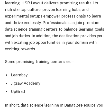
learning, HSR Layout delivers promising results. Its
rich startup culture, proven learning hubs, and
experimental setups empower professionals to learn
and thrive endlessly. Professionals can join premium
data science training centers to balance learning goals
and job duties. In addition, the destination provides you
with exciting job opportunities in your domain with
exciting rewards.
Some promising training centers are –
Learnbay
Jigsaw Academy
UpGrad
In short, data science learning in Bangalore equips you