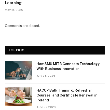
Learning
May 15, 2026
Comments are closed.
TOP PICKS
How SMU MITB Connects Technology
With Business Innovation
July 23, 2026
HACCP Bulk Training, Refresher
Courses, and Certificate Renewal in
Ireland
June 27, 2026