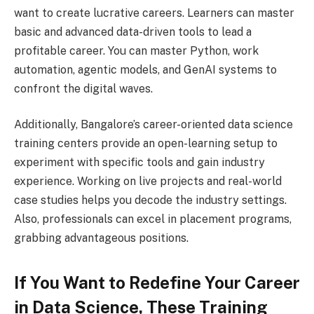
want to create lucrative careers. Learners can master
basic and advanced data-driven tools to lead a
profitable career. You can master Python, work
automation, agentic models, and GenAI systems to
confront the digital waves.
Additionally, Bangalore’s career-oriented data science
training centers provide an open-learning setup to
experiment with specific tools and gain industry
experience. Working on live projects and real-world
case studies helps you decode the industry settings.
Also, professionals can excel in placement programs,
grabbing advantageous positions.
If You Want to Redefine Your Career
in Data Science, These Training