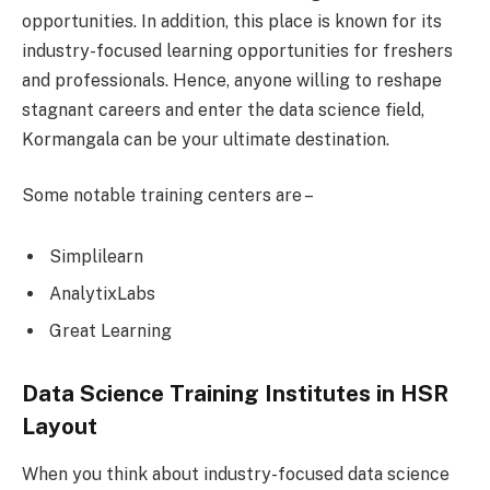
opportunities. In addition, this place is known for its
industry-focused learning opportunities for freshers
and professionals. Hence, anyone willing to reshape
stagnant careers and enter the data science field,
Kormangala can be your ultimate destination.
Some notable training centers are –
Simplilearn
AnalytixLabs
Great Learning
Data Science Training Institutes in HSR
Layout
When you think about industry-focused data science