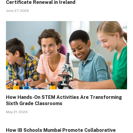
Certificate Renewal in Ireland
June 27, 2026
How Hands-On STEM Activities Are Transforming
Sixth Grade Classrooms
May 21, 2026
How IB Schools Mumbai Promote Collaborative