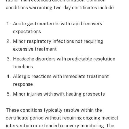
conditions warranting two-day certificates include:
Acute gastroenteritis with rapid recovery
expectations
Minor respiratory infections not requiring
extensive treatment
Headache disorders with predictable resolution
timelines
Allergic reactions with immediate treatment
response
Minor injuries with swift healing prospects
These conditions typically resolve within the
certificate period without requiring ongoing medical
intervention or extended recovery monitoring. The