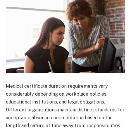
Medical certificate duration requirements vary
considerably depending on workplace policies,
educational institutions, and legal obligations.
Different organizations maintain distinct standards for
acceptable absence documentation based on the
length and nature of time away from responsibilities.