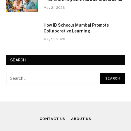
May 21, 2026
How IB Schools Mumbai Promote
Collaborative Learning
May 15, 2026
SEARCH
CONTACT US
ABOUT US