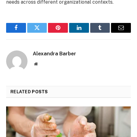
needs across different organizational contexts.
Facebook
Twitter
Pinterest
LinkedIn
Tumblr
Email
Alexandra Barber
Website
RELATED
POSTS