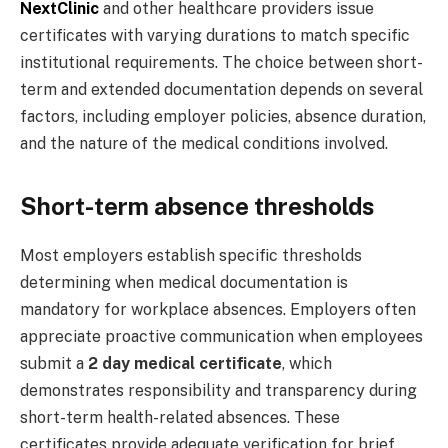
NextClinic
and other healthcare providers issue
certificates with varying durations to match specific
institutional requirements. The choice between short-
term and extended documentation depends on several
factors, including employer policies, absence duration,
and the nature of the medical conditions involved.
Short-term absence thresholds
Most employers establish specific thresholds
determining when medical documentation is
mandatory for workplace absences. Employers often
appreciate proactive communication when employees
submit a
2 day medical certificate
, which
demonstrates responsibility and transparency during
short-term health-related absences. These
certificates provide adequate verification for brief