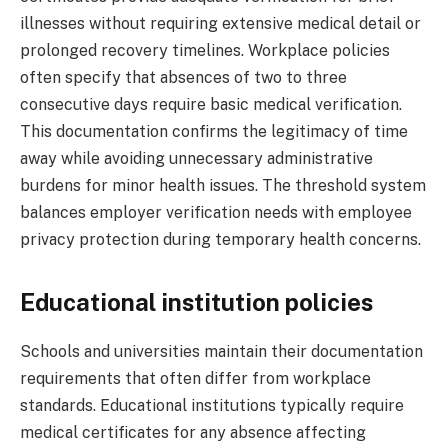
illnesses without requiring extensive medical detail or
prolonged recovery timelines. Workplace policies
often specify that absences of two to three
consecutive days require basic medical verification.
This documentation confirms the legitimacy of time
away while avoiding unnecessary administrative
burdens for minor health issues. The threshold system
balances employer verification needs with employee
privacy protection during temporary health concerns.
Educational institution policies
Schools and universities maintain their documentation
requirements that often differ from workplace
standards. Educational institutions typically require
medical certificates for any absence affecting