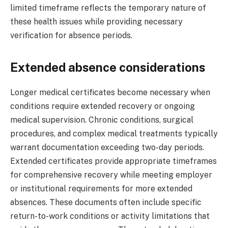
limited timeframe reflects the temporary nature of
these health issues while providing necessary
verification for absence periods.
Extended absence considerations
Longer medical certificates become necessary when
conditions require extended recovery or ongoing
medical supervision. Chronic conditions, surgical
procedures, and complex medical treatments typically
warrant documentation exceeding two-day periods.
Extended certificates provide appropriate timeframes
for comprehensive recovery while meeting employer
or institutional requirements for more extended
absences. These documents often include specific
return-to-work conditions or activity limitations that