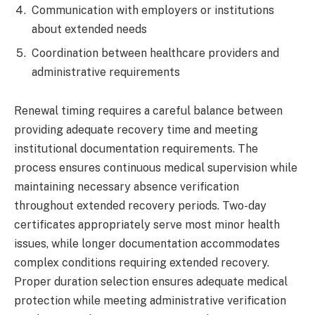
Communication with employers or institutions
about extended needs
Coordination between healthcare providers and
administrative requirements
Renewal timing requires a careful balance between
providing adequate recovery time and meeting
institutional documentation requirements. The
process ensures continuous medical supervision while
maintaining necessary absence verification
throughout extended recovery periods. Two-day
certificates appropriately serve most minor health
issues, while longer documentation accommodates
complex conditions requiring extended recovery.
Proper duration selection ensures adequate medical
protection while meeting administrative verification