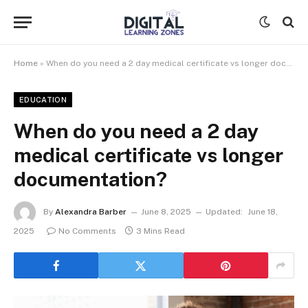
Home
»
When do you need a 2 day medical certificate vs longer documentation?
EDUCATION
When do you need a 2 day
medical certificate vs longer
documentation?
By
Alexandra Barber
June 8, 2025
Updated:
June 18,
2025
No Comments
3 Mins Read