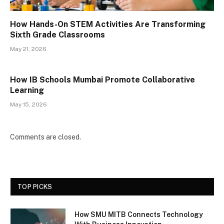
How Hands-On STEM Activities Are Transforming
Sixth Grade Classrooms
May 21, 2026
How IB Schools Mumbai Promote Collaborative
Learning
May 15, 2026
Comments are closed.
TOP PICKS
How SMU MITB Connects Technology