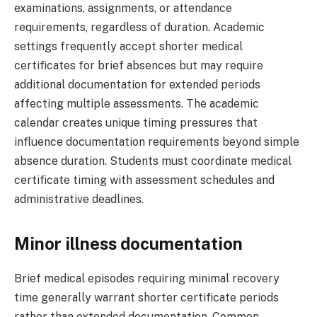
examinations, assignments, or attendance
requirements, regardless of duration. Academic
settings frequently accept shorter medical
certificates for brief absences but may require
additional documentation for extended periods
affecting multiple assessments. The academic
calendar creates unique timing pressures that
influence documentation requirements beyond simple
absence duration. Students must coordinate medical
certificate timing with assessment schedules and
administrative deadlines.
Minor illness documentation
Brief medical episodes requiring minimal recovery
time generally warrant shorter certificate periods
rather than extended documentation. Common