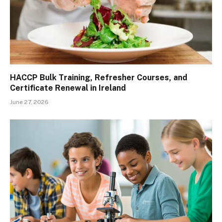
HACCP Bulk Training, Refresher Courses, and
Certificate Renewal in Ireland
June 27, 2026