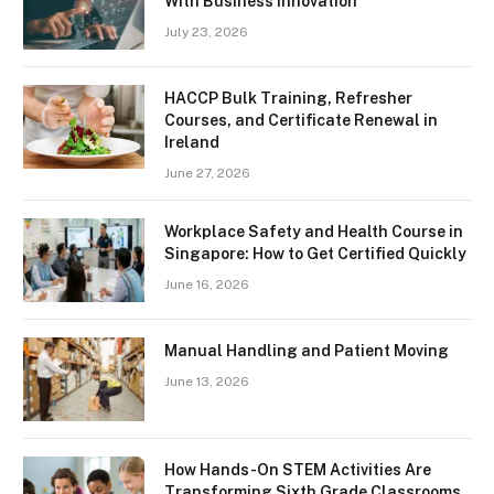
With Business Innovation
July 23, 2026
HACCP Bulk Training, Refresher
Courses, and Certificate Renewal in
Ireland
June 27, 2026
Workplace Safety and Health Course in
Singapore: How to Get Certified Quickly
June 16, 2026
Manual Handling and Patient Moving
June 13, 2026
How Hands-On STEM Activities Are
Transforming Sixth Grade Classrooms