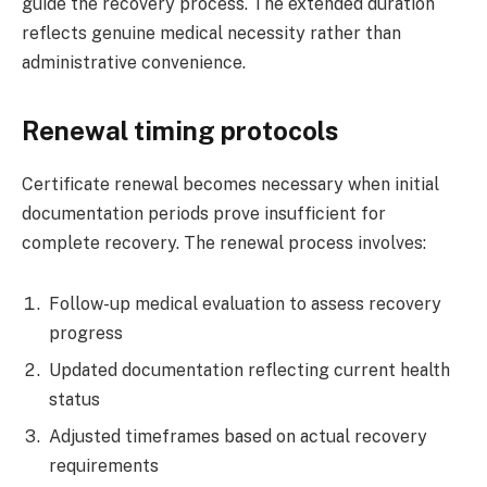
guide the recovery process. The extended duration
reflects genuine medical necessity rather than
administrative convenience.
Renewal timing protocols
Certificate renewal becomes necessary when initial
documentation periods prove insufficient for
complete recovery. The renewal process involves:
Follow-up medical evaluation to assess recovery
progress
Updated documentation reflecting current health
status
Adjusted timeframes based on actual recovery
requirements