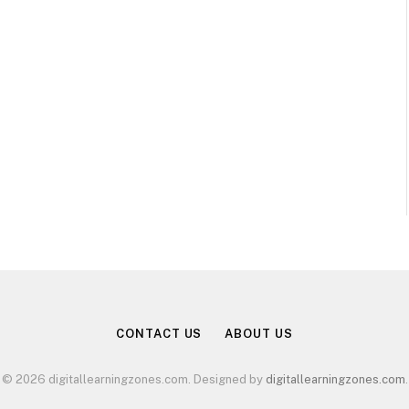
CONTACT US
ABOUT US
© 2026 digitallearningzones.com. Designed by
digitallearningzones.com
.