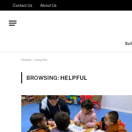
Contact Us
About Us
Sch
Home
»
helpful
BROWSING:
HELPFUL