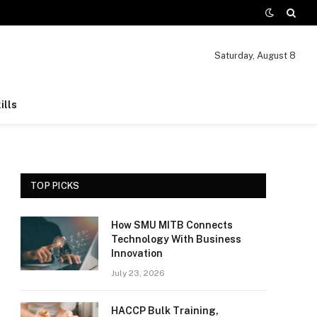
Saturday, August 8
ills
TOP PICKS
How SMU MITB Connects
Technology With Business
Innovation
July 23, 2026
HACCP Bulk Training,