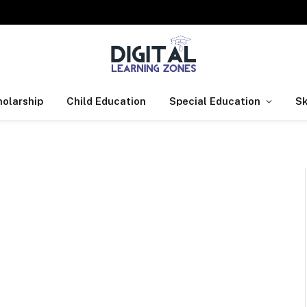
olarship
Child Education
Special Education
Sk