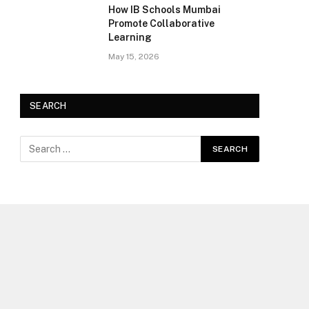
How IB Schools Mumbai
Promote Collaborative
Learning
May 15, 2026
SEARCH