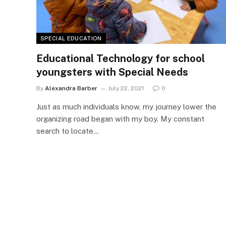
SPECIAL EDUCATION
Educational Technology for school
youngsters with Special Needs
By
Alexandra Barber
July 22, 2021
0
Just as much individuals know, my journey lower the
organizing road began with my boy. My constant
search to locate…