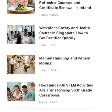
Refresher Courses, and
Certificate Renewal in Ireland
June 27, 2026
Workplace Safety and Health
Course in Singapore: How to
Get Certified Quickly
June 16, 2026
Manual Handling and Patient
Moving
June 13, 2026
How Hands-On STEM Activities
Are Transforming Sixth Grade
Classrooms
May 21, 2026